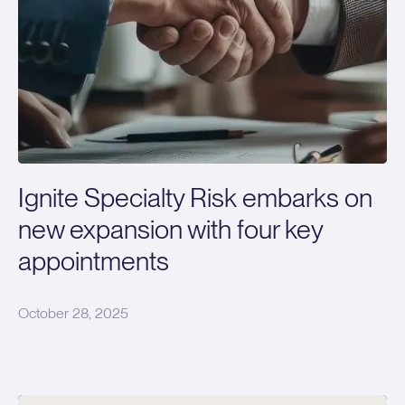
Ignite Specialty Risk embarks on
new expansion with four key
appointments
October 28, 2025