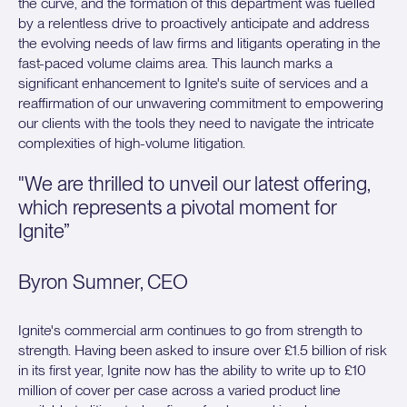
the curve, and the formation of this department was fuelled
by a relentless drive to proactively anticipate and address
the evolving needs of law firms and litigants operating in the
fast-paced volume claims area. This launch marks a
significant enhancement to Ignite's suite of services and a
reaffirmation of our unwavering commitment to empowering
our clients with the tools they need to navigate the intricate
complexities of high-volume litigation.
"We are thrilled to unveil our latest offering,
which represents a pivotal moment for
Ignite”
Byron Sumner, CEO
Ignite's commercial arm continues to go from strength to
strength. Having been asked to insure over £1.5 billion of risk
in its first year, Ignite now has the ability to write up to £10
million of cover per case across a varied product line