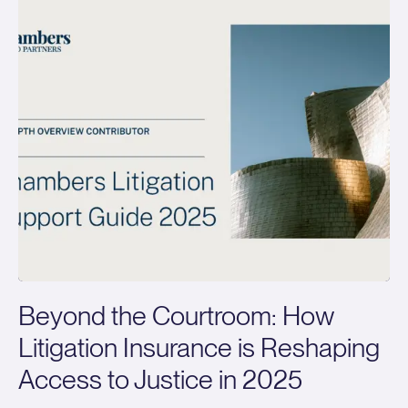
Beyond the Courtroom: How
Litigation Insurance is Reshaping
Access to Justice in 2025