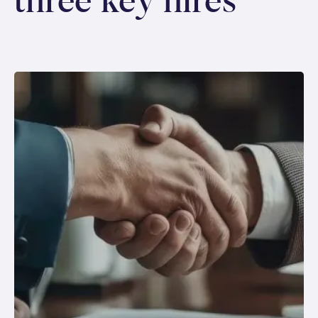
three key hires