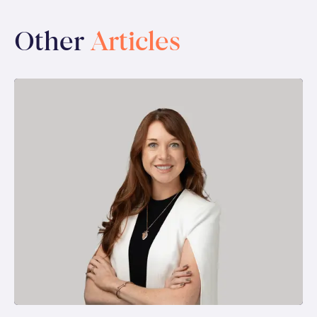
Other
Articles