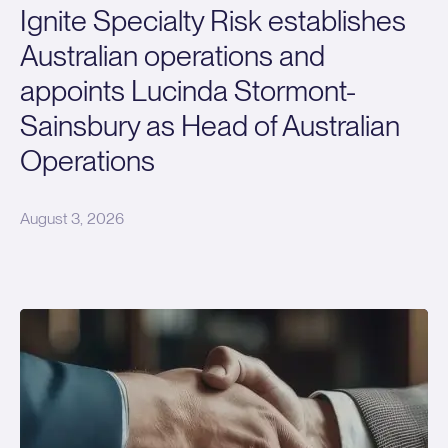
Ignite Specialty Risk establishes
Australian operations and
appoints Lucinda Stormont-
Sainsbury as Head of Australian
Operations
August 3, 2026