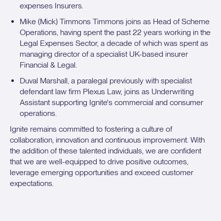
expenses Insurers.
Mike (Mick) Timmons Timmons joins as Head of Scheme
Operations, having spent the past 22 years working in the
Legal Expenses Sector, a decade of which was spent as
managing director of a specialist UK-based insurer
Financial & Legal.
Duval Marshall, a paralegal previously with specialist
defendant law firm Plexus Law, joins as Underwriting
Assistant supporting Ignite's commercial and consumer
operations.
Ignite remains committed to fostering a culture of
collaboration, innovation and continuous improvement. With
the addition of these talented individuals, we are confident
that we are well-equipped to drive positive outcomes,
leverage emerging opportunities and exceed customer
expectations.