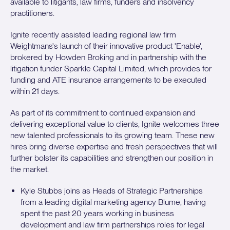
available to litigants, law firms, funders and insolvency
practitioners.
Ignite recently assisted leading regional law firm
Weightmans's launch of their innovative product 'Enable',
brokered by Howden Broking and in partnership with the
litigation funder Sparkle Capital Limited, which provides for
funding and ATE insurance arrangements to be executed
within 21 days.
As part of its commitment to continued expansion and
delivering exceptional value to clients, Ignite welcomes three
new talented professionals to its growing team. These new
hires bring diverse expertise and fresh perspectives that will
further bolster its capabilities and strengthen our position in
the market.
Kyle Stubbs joins as Heads of Strategic Partnerships
from a leading digital marketing agency Blume, having
spent the past 20 years working in business
development and law firm partnerships roles for legal