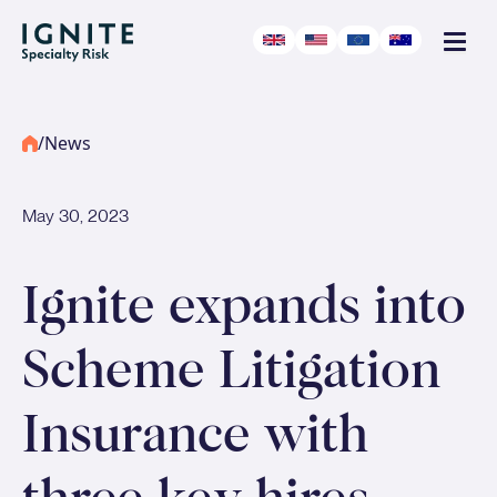
/
News
May 30, 2023
Ignite expands into
Scheme Litigation
Insurance with