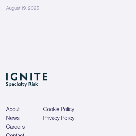
August 19, 2025
About
Cookie Policy
News
Privacy Policy
Careers
Contact