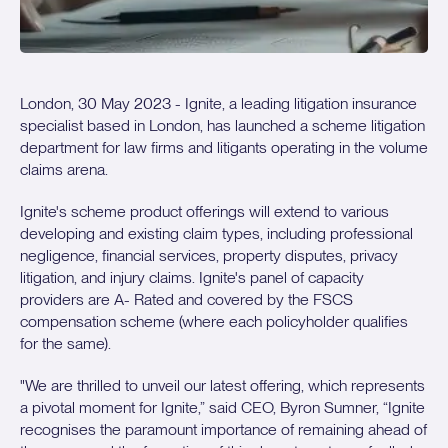
London, 30 May 2023 - Ignite, a leading litigation insurance
specialist based in London, has launched a scheme litigation
department for law firms and litigants operating in the volume
claims arena.
Ignite's scheme product offerings will extend to various
developing and existing claim types, including professional
negligence, financial services, property disputes, privacy
litigation, and injury claims. Ignite's panel of capacity
providers are A- Rated and covered by the FSCS
compensation scheme (where each policyholder qualifies
for the same).
"We are thrilled to unveil our latest offering, which represents
a pivotal moment for Ignite,” said CEO, Byron Sumner, “Ignite
recognises the paramount importance of remaining ahead of