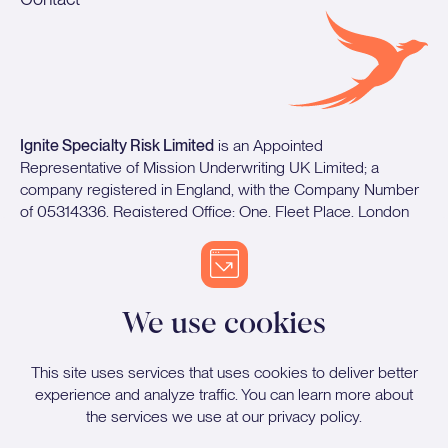
Ignite Specialty Risk Limited
is an Appointed
Representative of Mission Underwriting UK Limited; a
company registered in England, with the Company Number
of 05314336. Registered Office: One, Fleet Place, London
EC4M 7WS. Mission Underwriting UK Limited is authorised
and regulated by the Financial Conduct Authority.
We use cookies
Proud sponsors of Stockport County FC
This site uses services that uses cookies to deliver better
experience and analyze traffic. You can learn more about
the services we use at our
privacy policy
.