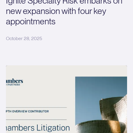
Ignite Specialty Risk embarks on
new expansion with four key
appointments
October 28, 2025