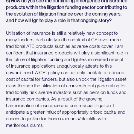
5) How do you see the continuing emergence of insurance
products within the litigation funding sector contributing to
the evolution of litigation finance over the coming years,
and how will Ignite play a role in that ongoing story?
Utilisation of insurance is still a relatively new concept to
many funders, particularly in the context of CPI over more
traditional ATE products such as adverse costs cover. I am
confident that insurance products will play a significant role in
the future of litigation funding and Ignite’s increased receipt
of insurance applications unequivocally attests to this
upward trend. A CPI policy can not only facilitate a reduced
cost of capital for funders, but also unlock the litigation asset
class through the utilisation of an investment grade rating for
traditionally risk-averse investors such as pension funds and
insurance companies. As a result of the growing
harmonisation of insurance and commercial litigation, I
anticipate a greater influx of appropriately priced capital and
access to justice for those claimants/plaintiffs with
meritorious claims.