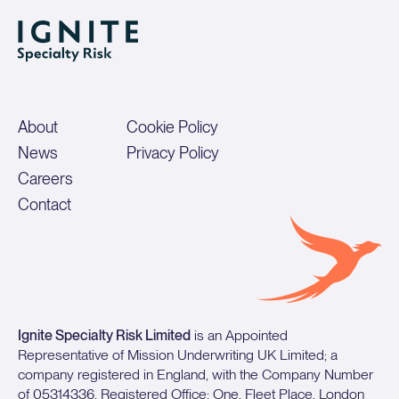
About
Cookie Policy
News
Privacy Policy
Careers
Contact
Ignite Specialty Risk Limited
is an Appointed
Representative of Mission Underwriting UK Limited; a
company registered in England, with the Company Number
of 05314336. Registered Office: One, Fleet Place, London