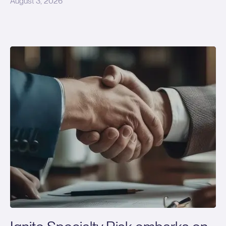
August 3, 2026