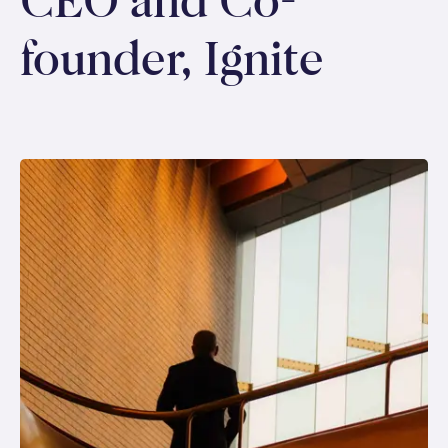
CEO and Co-
founder, Ignite