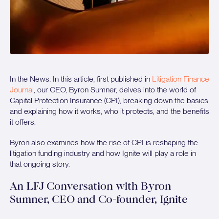
In the News: In this article, first published in
Litigation Finance
Journal
, our CEO, Byron Sumner, delves into the world of
Capital Protection Insurance (CPI), breaking down the basics
and explaining how it works, who it protects, and the benefits
it offers.
Byron also examines how the rise of CPI is reshaping the
litigation funding industry and how Ignite will play a role in
that ongoing story.
An LFJ Conversation with Byron
Sumner, CEO and Co-founder, Ignite