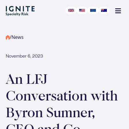
/
News
November 6, 2023
An LFJ
Conversation with
Byron Sumner,