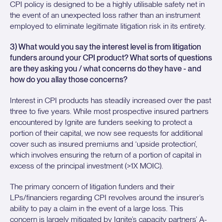
CPI policy is designed to be a highly utilisable safety net in
the event of an unexpected loss rather than an instrument
employed to eliminate legitimate litigation risk in its entirety.
3) What would you say the interest level is from litigation
funders around your CPI product? What sorts of questions
are they asking you / what concerns do they have - and
how do you allay those concerns?
Interest in CPI products has steadily increased over the past
three to five years. While most prospective insured partners
encountered by Ignite are funders seeking to protect a
portion of their capital, we now see requests for additional
cover such as insured premiums and ‘upside protection’,
which involves ensuring the return of a portion of capital in
excess of the principal investment (>1X MOIC).
The primary concern of litigation funders and their
LPs/financiers regarding CPI revolves around the insurer’s
ability to pay a claim in the event of a large loss. This
concern is largely mitigated by Ignite’s capacity partners’ A-