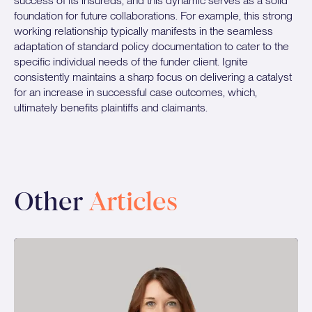
success of its insureds, and this dynamic serves as a solid
foundation for future collaborations. For example, this strong
working relationship typically manifests in the seamless
adaptation of standard policy documentation to cater to the
specific individual needs of the funder client. Ignite
consistently maintains a sharp focus on delivering a catalyst
for an increase in successful case outcomes, which,
ultimately benefits plaintiffs and claimants.
Other
Articles