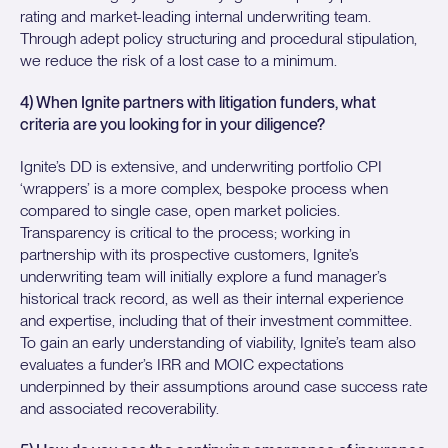
rating and market-leading internal underwriting team.
Through adept policy structuring and procedural stipulation,
we reduce the risk of a lost case to a minimum.
4) When Ignite partners with litigation funders, what
criteria are you looking for in your diligence?
Ignite’s DD is extensive, and underwriting portfolio CPI
‘wrappers’ is a more complex, bespoke process when
compared to single case, open market policies.
Transparency is critical to the process; working in
partnership with its prospective customers, Ignite’s
underwriting team will initially explore a fund manager’s
historical track record, as well as their internal experience
and expertise, including that of their investment committee.
To gain an early understanding of viability, Ignite’s team also
evaluates a funder’s IRR and MOIC expectations
underpinned by their assumptions around case success rate
and associated recoverability.