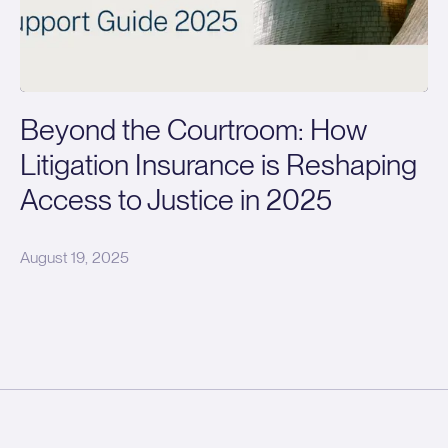
Beyond the Courtroom: How
Litigation Insurance is Reshaping
Access to Justice in 2025
August 19, 2025