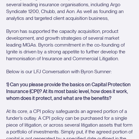
several leading insurance organisations, including Argo
Syndicate 1200, Chubb, and Aon. As well as founding an
analytics and targeted client acquisition business,
Byron has supported the capacity acquisition, product
development, and growth strategies of several market
leading MGAs. Byron’s commitment in the co-founding of
Ignite is driven by a strong appetite to further develop the
harmonisation of Insurance and Commercial Litigation.
Below is our LFJ Conversation with Byron Sumner:
1) Can you please provide the basics on Capital Protection
Insurance (CPI)? At its most basic level, how does it work,
whom does it protect, and what are the benefits?
At its core, a CPI policy safeguards an agreed portion of a
funder’s outlay. A CPI policy can be purchased for a single
piece of litigation, or across several litigation assets that form
a portfolio of investments. Simply put, if the agreed portion of
capital is not generated by a specified date outlined in the