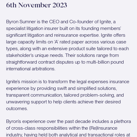
6th November 2023
Byron Sumner is the CEO and Co-founder of Ignite, a
specialist litigation insurer built on its founding members’
significant litigation and reinsurance expertise. Ignite offers
large capacity limits on ‘A’ rated paper across various case
types, along with an extensive product suite tailored to each
stakeholder’s unique needs. Their solutions range from
straightforward contract disputes up to multi-billion pound
international arbitrations.
Ignite’s mission is to transform the legal expenses insurance
experience by providing swift and simplified solutions,
transparent communication, tailored problem-solving, and
unwavering support to help clients achieve their desired
outcomes.
Byron’s experience over the past decade includes a plethora
of cross-class responsibilities within the (Re)Insurance
industry, having held both analytical and transactional roles at