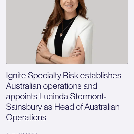
Ignite Specialty Risk establishes
Australian operations and
appoints Lucinda Stormont-
Sainsbury as Head of Australian
Operations