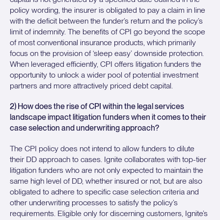
policy wording, the insurer is obligated to pay a claim in line
with the deficit between the funder’s return and the policy’s
limit of indemnity. The benefits of CPI go beyond the scope
of most conventional insurance products, which primarily
focus on the provision of ‘sleep easy’ downside protection.
When leveraged efficiently, CPI offers litigation funders the
opportunity to unlock a wider pool of potential investment
partners and more attractively priced debt capital.
2) How does the rise of CPI within the legal services
landscape impact litigation funders when it comes to their
case selection and underwriting approach?
The CPI policy does not intend to allow funders to dilute
their DD approach to cases. Ignite collaborates with top-tier
litigation funders who are not only expected to maintain the
same high level of DD, whether insured or not, but are also
obligated to adhere to specific case selection criteria and
other underwriting processes to satisfy the policy’s
requirements. Eligible only for discerning customers, Ignite’s