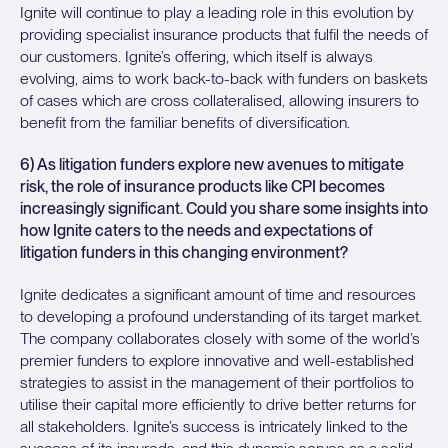
Ignite will continue to play a leading role in this evolution by
providing specialist insurance products that fulfil the needs of
our customers. Ignite’s offering, which itself is always
evolving, aims to work back-to-back with funders on baskets
of cases which are cross collateralised, allowing insurers to
benefit from the familiar benefits of diversification.
6) As litigation funders explore new avenues to mitigate
risk, the role of insurance products like CPI becomes
increasingly significant. Could you share some insights into
how Ignite caters to the needs and expectations of
litigation funders in this changing environment?
Ignite dedicates a significant amount of time and resources
to developing a profound understanding of its target market.
The company collaborates closely with some of the world’s
premier funders to explore innovative and well-established
strategies to assist in the management of their portfolios to
utilise their capital more efficiently to drive better returns for
all stakeholders. Ignite’s success is intricately linked to the